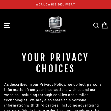
Skip
WORLDWIDE DELIVERY
to
content
SITE NAVIGATION
SEAR
C
YOUR PRIVACY
CHOICES
As described in our Privacy Policy, we collect personal
information from your interactions with us and our
website, including through cookies and similar
technologies. We may also share this personal
information with third parties, including advertising
partners. We do this in order to show you ads on other