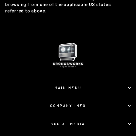
browsing from one of the applicable US states
referred to above.
MAIN MENU
COMPANY INFO
SOCIAL MEDIA