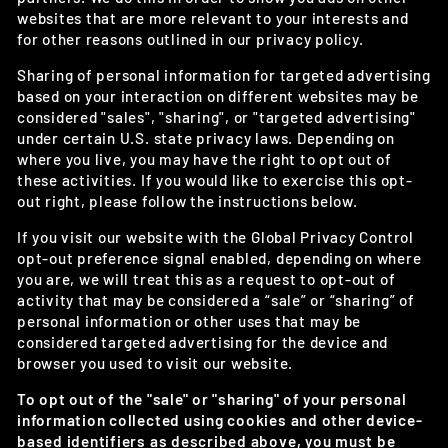
websites that are more relevant to your interests and
for other reasons outlined in our privacy policy.
Sharing of personal information for targeted advertising
based on your interaction on different websites may be
considered "sales", "sharing", or "targeted advertising"
under certain U.S. state privacy laws. Depending on
where you live, you may have the right to opt out of
these activities. If you would like to exercise this opt-
out right, please follow the instructions below.
If you visit our website with the Global Privacy Control
opt-out preference signal enabled, depending on where
you are, we will treat this as a request to opt-out of
activity that may be considered a “sale” or “sharing” of
personal information or other uses that may be
considered targeted advertising for the device and
browser you used to visit our website.
To opt out of the "sale" or "sharing" of your personal
information collected using cookies and other device-
based identifiers as described above, you must be