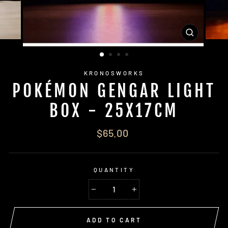
CLOSE
(ESC)
KRONOSWORKS
POKÉMON GENGAR LIGHT
BOX - 25X17CM
Regular
$65.00
price
QUANTITY
−
+
ADD TO CART