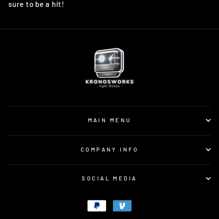
sure to be a hit!
MAIN MENU
COMPANY INFO
SOCIAL MEDIA