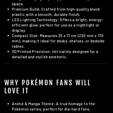
space.
Premium Build: Crafted from high-quality black
plastic with a smooth, durable finish.
LED Lighting Technology: Offers a bright, energy-
efficient glow, perfect for use as a nightlight or
display.
Compact Size: Measures 25 x 17 cm (220 mm x 170
mm), making it ideal for desks, shelves, or bedside
tables.
3D Printed Precision: Intricately designed for a
detailed and stylish aesthetic.
WHY POKÉMON FANS WILL
LOVE IT
Anime & Manga Theme: A true homage to the
Pokémon series, perfect for die-hard fans.