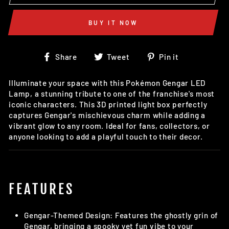
BUY IT NOW
Share
Tweet
Pin
Share
Tweet
Pin it
on
on
on
Facebook
Twitter
Pinterest
Illuminate your space with this Pokémon Gengar LED
Lamp, a stunning tribute to one of the franchise's most
iconic characters. This 3D printed light box perfectly
captures Gengar's mischievous charm while adding a
vibrant glow to any room. Ideal for fans, collectors, or
anyone looking to add a playful touch to their decor.
FEATURES
Gengar-Themed Design: Features the ghostly grin of
Gengar, bringing a spooky yet fun vibe to your