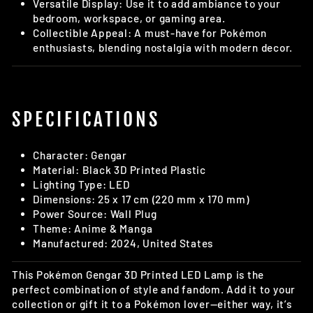
Versatile Display: Use it to add ambiance to your
bedroom, workspace, or gaming area.
Collectible Appeal: A must-have for Pokémon
enthusiasts, blending nostalgia with modern decor.
SPECIFICATIONS
Character: Gengar
Material: Black 3D Printed Plastic
Lighting Type: LED
Dimensions: 25 x 17 cm (220 mm x 170 mm)
Power Source: Wall Plug
Theme: Anime & Manga
Manufactured: 2024, United States
This Pokémon Gengar 3D Printed LED Lamp is the
perfect combination of style and fandom. Add it to your
collection or gift it to a Pokémon lover—either way, it’s